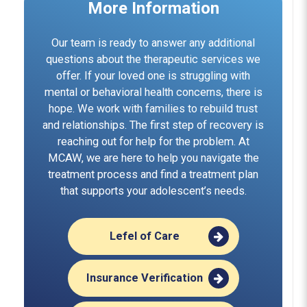
More Information
Our team is ready to answer any additional
questions about the therapeutic services we
offer. If your loved one is struggling with
mental or behavioral health concerns, there is
hope. We work with families to rebuild trust
and relationships. The first step of recovery is
reaching out for help for the problem. At
MCAW, we are here to help you navigate the
treatment process and find a treatment plan
that supports your adolescent’s needs.
Lefel of Care
Insurance Verification