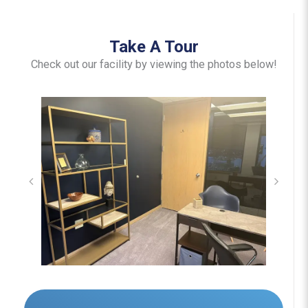
Take A Tour
Check out our facility by viewing the photos below!