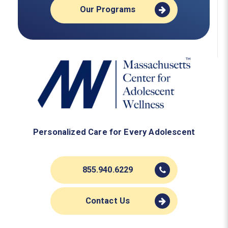
Our Programs
Personalized Care for Every Adolescent
855.940.6229
Contact Us