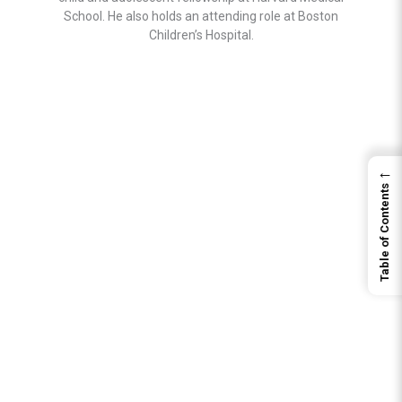
School. He also holds an attending role at Boston
Children’s Hospital.
←
Table of Contents