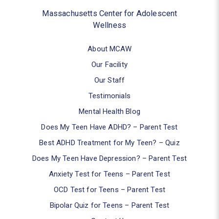
Massachusetts Center for Adolescent
Wellness
About MCAW
Our Facility
Our Staff
Testimonials
Mental Health Blog
Does My Teen Have ADHD? – Parent Test
Best ADHD Treatment for My Teen? – Quiz
Does My Teen Have Depression? – Parent Test
Anxiety Test for Teens – Parent Test
OCD Test for Teens – Parent Test
Bipolar Quiz for Teens – Parent Test