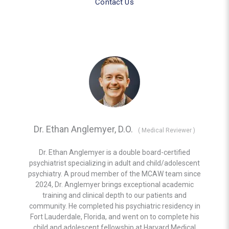
Contact Us
Dr. Ethan Anglemyer, D.O.
(
Medical Reviewer
)
Dr. Ethan Anglemyer is a double board-certified
psychiatrist specializing in adult and child/adolescent
psychiatry. A proud member of the MCAW team since
2024, Dr. Anglemyer brings exceptional academic
training and clinical depth to our patients and
community. He completed his psychiatric residency in
Fort Lauderdale, Florida, and went on to complete his
child and adolescent fellowship at Harvard Medical