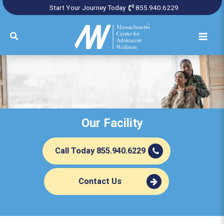
Skip
Start Your Journey Today
855.940.6229
to
content
Search
Our Facility
Call Today 855.940.6229
Contact Us