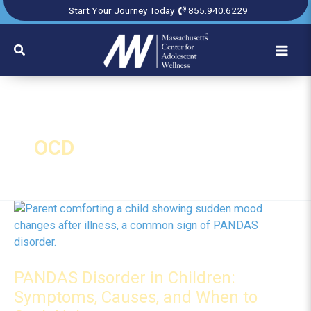
Skip
Start Your Journey Today
855.940.6229
to
content
Search
OCD
PANDAS Disorder in Children:
Symptoms, Causes, and When to