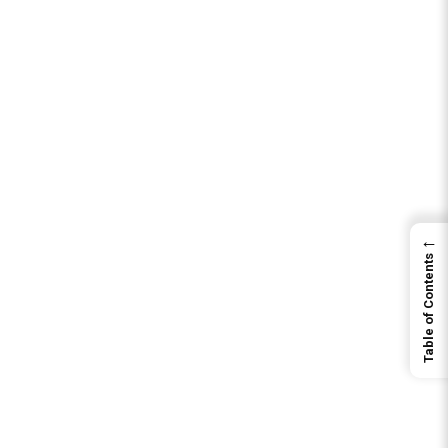
←
Table of Contents