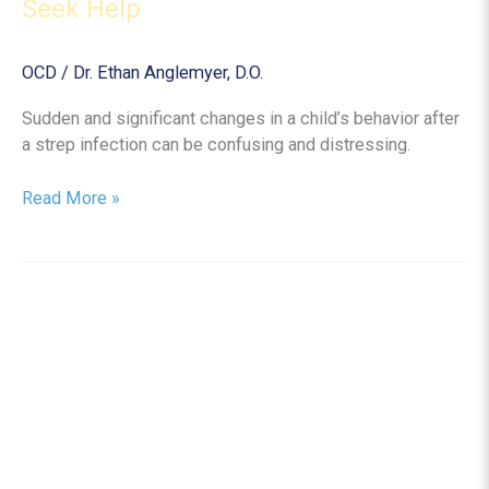
Seek Help
OCD
/
Dr. Ethan Anglemyer, D.O.
Sudden and significant changes in a child’s behavior after
a strep infection can be confusing and distressing.
PANDAS
Read More »
Disorder
in
Children:
Symptoms,
Causes,
and
When
to
Seek
Help