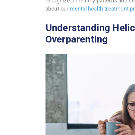
recognize unhealthy patterns and dev
about our
mental health treatment 
Understanding Helic
Overparenting