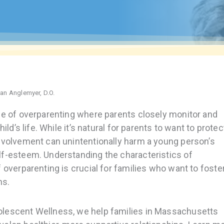
han Anglemyer, D.O.
le of overparenting where parents closely monitor and
ild’s life. While it’s natural for parents to want to protec
involvement can unintentionally harm a young person’s
lf-esteem. Understanding the characteristics of
 overparenting is crucial for families who want to foste
ns.
olescent Wellness, we help families in Massachusetts