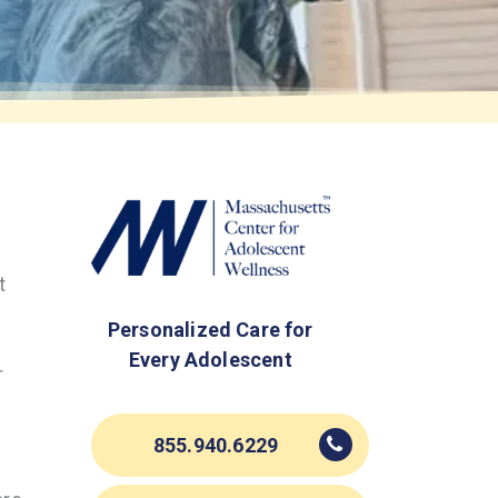
t
Personalized Care for
Every Adolescent
r
855.940.6229