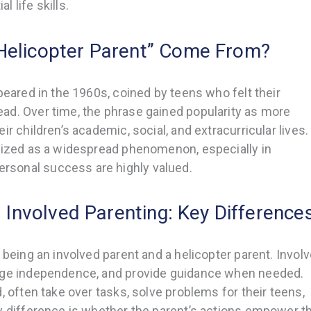
 life skills.
Helicopter Parent” Come From?
peared in the 1960s, coined by teens who felt their
ad. Over time, the phrase gained popularity as more
r children’s academic, social, and extracurricular lives.
gnized as a widespread phenomenon, especially in
sonal success are highly valued.
. Involved Parenting: Key Difference
 being an involved parent and a helicopter parent. Invol
rage independence, and provide guidance when needed.
, often take over tasks, solve problems for their teens,
y difference is whether the parent’s actions empower t