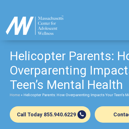
Skip
to
content
Helicopter Parents: 
Overparenting Impact
Teen’s Mental Health
Home
»
Helicopter Parents: How Overparenting Impacts Your Teen’s M
Call Today 855.940.6229
Conta