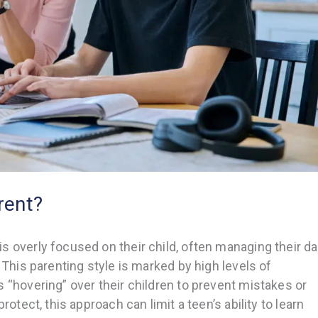
rent?
 overly focused on their child, often managing their da
 This parenting style is marked by high levels of
 “hovering” over their children to prevent mistakes or
rotect, this approach can limit a teen’s ability to learn