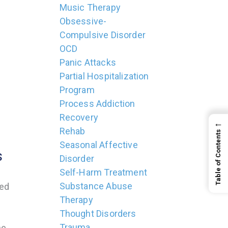
Music Therapy
Obsessive-
Compulsive Disorder
OCD
Panic Attacks
Partial Hospitalization
Program
Process Addiction
Recovery
←
Rehab
Table of Contents
Seasonal Affective
s
Disorder
Self-Harm Treatment
Substance Abuse
ved
Therapy
Thought Disorders
Trauma
he