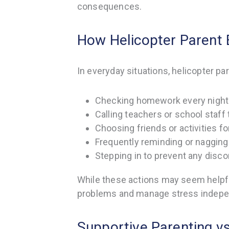
consequences.
How Helicopter Parent B
In everyday situations, helicopter par
Checking homework every night 
Calling teachers or school staff
Choosing friends or activities fo
Frequently reminding or nagging 
Stepping in to prevent any disco
While these actions may seem helpfu
problems and manage stress indepe
Supportive Parenting v