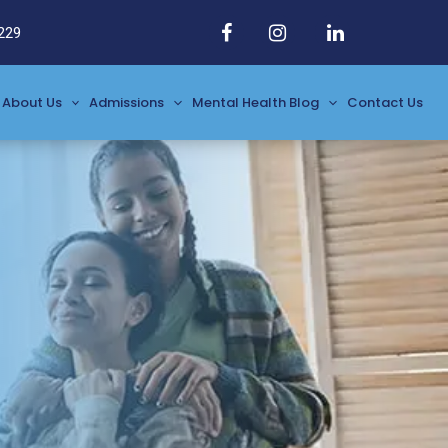
229
About Us
Admissions
Mental Health Blog
Contact Us