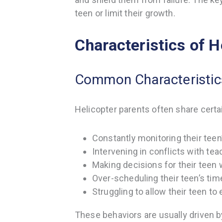
teen or limit their growth.
Characteristics of H
Common Characteristics
Helicopter parents often share certai
Constantly monitoring their teen
Intervening in conflicts with te
Making decisions for their teen 
Over-scheduling their teen’s ti
Struggling to allow their teen to
These behaviors are usually driven 