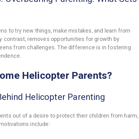
ns to try new things, make mistakes, and learn from
y contrast, removes opportunities for growth by
eens from challenges. The difference is in fostering
endence.
ome Helicopter Parents?
Behind Helicopter Parenting
ts out of a desire to protect their children from harm,
motivations include: