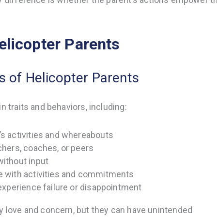
elicopter Parents
 of Helicopter Parents
n traits and behaviors, including:
’s activities and whereabouts
achers, coaches, or peers
without input
me with activities and commitments
 experience failure or disappointment
by love and concern, but they can have unintended