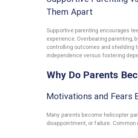
Them Apart
Supportive parenting encourages tee
experience. Overbearing parenting, b
controlling outcomes and shielding t
independence versus fostering dep
Why Do Parents Bec
Motivations and Fears 
Many parents become helicopter paren
disappointment, or failure. Common 