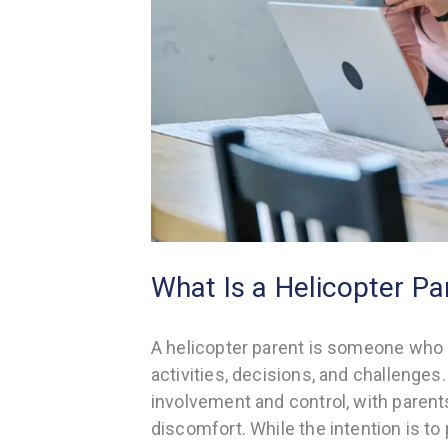
What Is a Helicopter Pa
A helicopter parent is someone who is
activities, decisions, and challenges.
involvement and control, with parents
discomfort. While the intention is to p