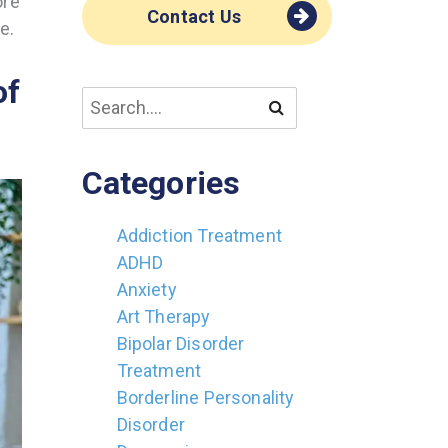
ore
Contact Us
e.
of
Categories
Addiction Treatment
ADHD
Anxiety
Art Therapy
Bipolar Disorder
Treatment
Borderline Personality
Disorder