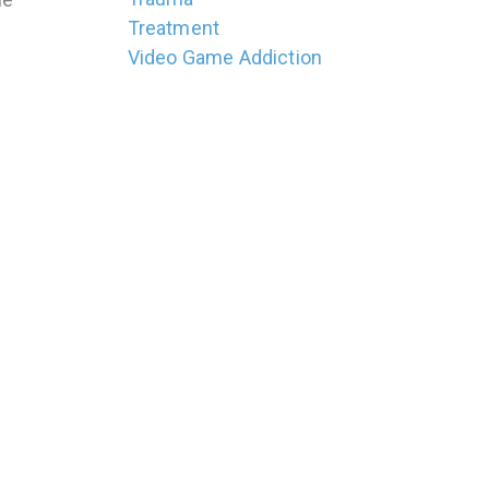
Treatment
Video Game Addiction