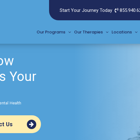
Start Your Journey Today
855.940.6
Our Programs
Our Therapies
Locations
How
s Your
ental Health
ct Us