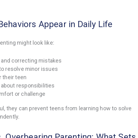
ehaviors Appear in Daily Life
enting might look like:
and correcting mistakes
 to resolve minor issues
r their teen
about responsibilities
mfort or challenge
l, they can prevent teens from learning how to solve
ndently.
s. Overbearing Parenting: What Sets