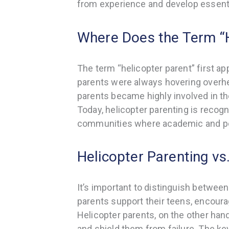
from experience and develop essential
Where Does the Term “
The term “helicopter parent” first ap
parents were always hovering overhe
parents became highly involved in thei
Today, helicopter parenting is reco
communities where academic and per
Helicopter Parenting vs
It’s important to distinguish between
parents support their teens, encou
Helicopter parents, on the other hand
and shield them from failure. The ke