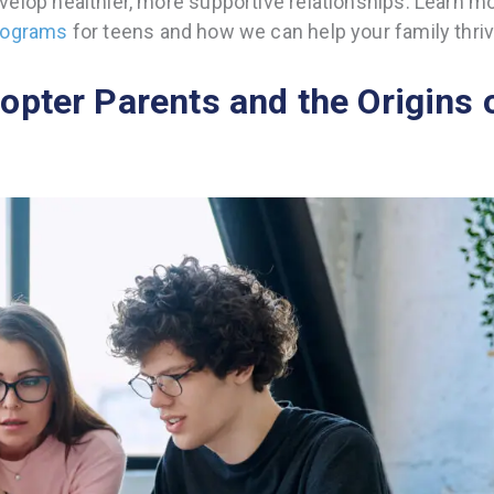
elop healthier, more supportive relationships. Learn m
programs
for teens and how we can help your family thriv
opter Parents and the Origins 