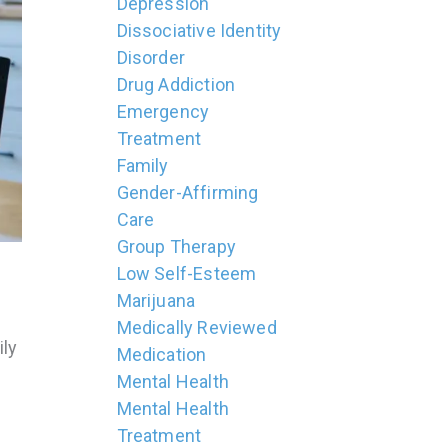
Depression
Dissociative Identity
Disorder
Drug Addiction
Emergency
Treatment
Family
Gender-Affirming
Care
Group Therapy
Low Self-Esteem
Marijuana
Medically Reviewed
ily
Medication
Mental Health
Mental Health
Treatment