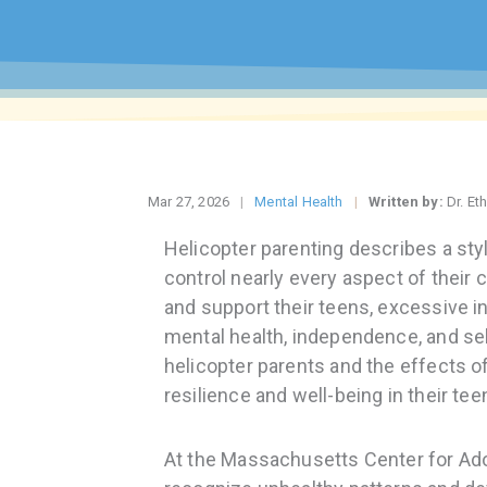
Mar 27, 2026
Mental Health
Written by:
Dr. Et
Helicopter parenting describes a sty
control nearly every aspect of their ch
and support their teens, excessive 
mental health, independence, and se
helicopter parents and the effects of
resilience and well-being in their tee
At the Massachusetts Center for Ad