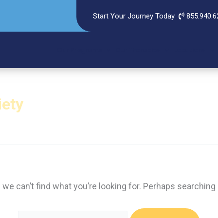
Start Your Journey Today
855.940.6
Our Programs
Our Therapies
Locations
iety
 we can’t find what you’re looking for. Perhaps searching 
Search