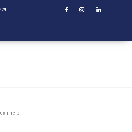
229
About Us
Admissions
Mental Health Blog
Contact Us
can help.