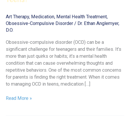
Art Therapy
,
Medication
,
Mental Health Treatment
,
Obsessive-Compulsive Disorder
/
Dr. Ethan Anglemyer,
D.O.
Obsessive-compulsive disorder (OCD) can be a
significant challenge for teenagers and their families. It’s
more than just quirks or habits; it’s a mental health
condition that can cause overwhelming thoughts and
repetitive behaviors. One of the most common concerns
for parents is finding the right treatment. When it comes
to managing OCD in teens, medication […]
What
Read More »
Is
the
Best
OCD