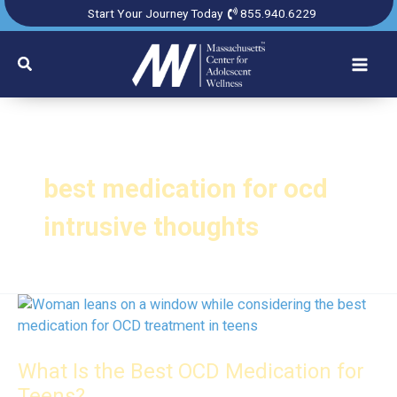
Skip
Start Your Journey Today
855.940.6229
to
content
Search
best medication for ocd
intrusive thoughts
What Is the Best OCD Medication for
Teens?