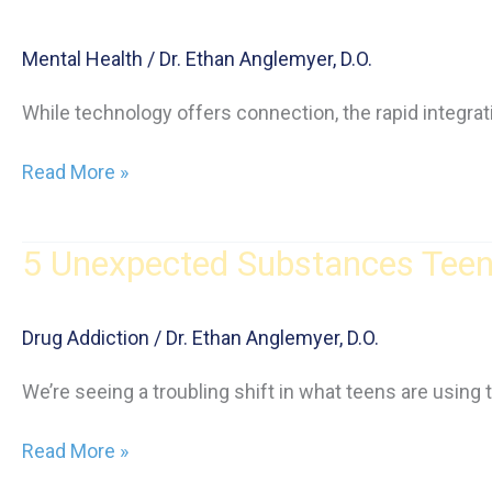
Mental Health
/
Dr. Ethan Anglemyer, D.O.
While technology offers connection, the rapid integrati
AI
Read More »
and
Teen
5 Unexpected Substances Teens
Mental
Health:
The
Drug Addiction
/
Dr. Ethan Anglemyer, D.O.
Impact
of
We’re seeing a troubling shift in what teens are using
Technology
5
Read More »
Unexpected