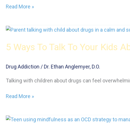
Life
Read More »
After
Rehab
for
Teens:
5 Ways To Talk To Your Kids A
How
Alumni
Programs
Drug Addiction
/
Dr. Ethan Anglemyer, D.O.
Bridge
the
Talking with children about drugs can feel overwhelmin
Gap
into
5
Read More »
Adulthood
Ways
To
Talk
To