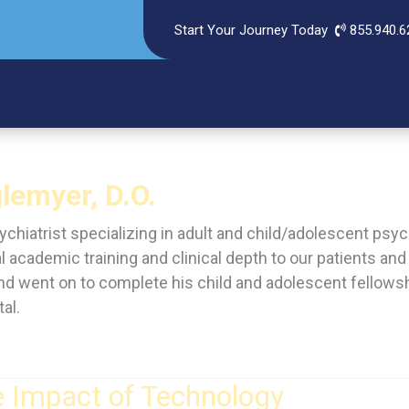
Start Your Journey Today
855.940.6
Our Programs
Our Therapies
Locations
lemyer, D.O.
sychiatrist specializing in adult and child/adolescent p
l academic training and clinical depth to our patients a
 and went on to complete his child and adolescent fellows
al.
e Impact of Technology