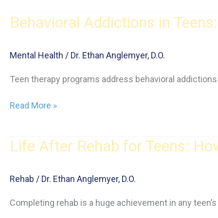
Substances
Behavioral Addictions in Teen
Teens
Are
Using,
Mental Health
/
Dr. Ethan Anglemyer, D.O.
and
How
Teen therapy programs address behavioral addictions 
to
Spot
Behavioral
Read More »
the
Addictions
Warning
in
Signs
Life After Rehab for Teens: H
Teens:
What
Parents
Rehab
/
Dr. Ethan Anglemyer, D.O.
Should
Know
Completing rehab is a huge achievement in any teen’s re