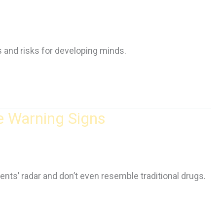
ts and risks for developing minds.
e Warning Signs
ents’ radar and don’t even resemble traditional drugs.