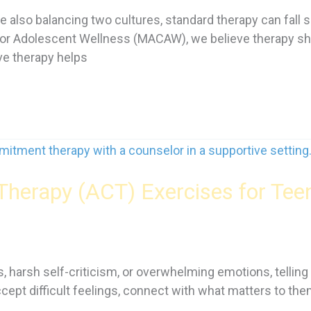
 also balancing two cultures, standard therapy can fall 
r Adolescent Wellness (MACAW), we believe therapy shoul
ive therapy helps
erapy (ACT) Exercises for Tee
 harsh self-criticism, or overwhelming emotions, telling 
accept difficult feelings, connect with what matters to th