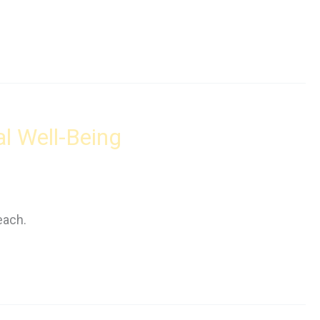
al Well-Being
each.