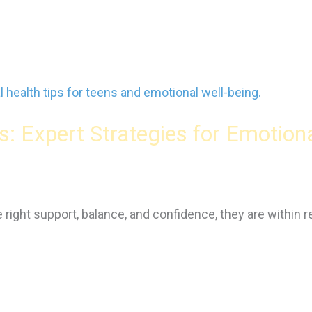
s: Expert Strategies for Emotion
 right support, balance, and confidence, they are within r