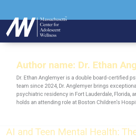
Skip
to
content
Author name: Dr. Ethan Ang
Dr. Ethan Anglemyer is a double board-certified p
team since 2024, Dr. Anglemyer brings exceptiona
psychiatric residency in Fort Lauderdale, Florida,
holds an attending role at Boston Children's Hospit
AI and Teen Mental Health: Th