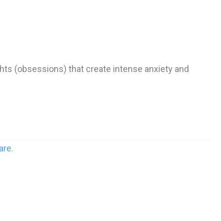
hts (obsessions) that create intense anxiety and