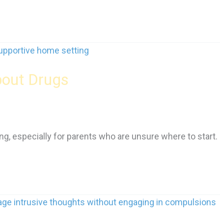
bout Drugs
g, especially for parents who are unsure where to start.