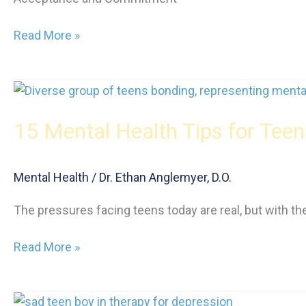
Acceptance
Read More »
and
Commitment
Therapy
(ACT)
15 Mental Health Tips for Teen
Exercises
for
Teens
Mental Health
/
Dr. Ethan Anglemyer, D.O.
The pressures facing teens today are real, but with the
15
Read More »
Mental
Health
Tips