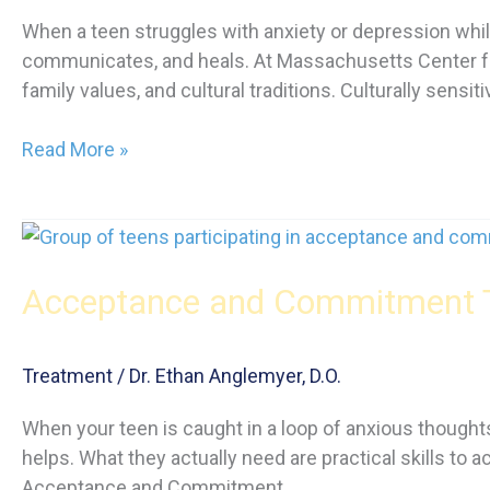
When a teen struggles with anxiety or depression while
communicates, and heals. At Massachusetts Center fo
family values, and cultural traditions. Culturally sensit
Culturally
Read More »
Sensitive
Therapy
for
Teen
Acceptance and Commitment Th
Mental
Health
Treatment
/
Dr. Ethan Anglemyer, D.O.
When your teen is caught in a loop of anxious thoughts,
helps. What they actually need are practical skills to 
Acceptance and Commitment