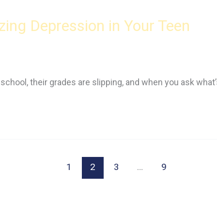
ing Depression in Your Teen
r school, their grades are slipping, and when you ask what
1
2
3
…
9