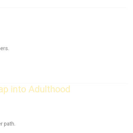
ers.
ap into Adulthood
r path.