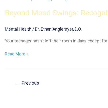
for
Beyond Mood Swings: Recogniz
Teens:
Expert
Strategies
Mental Health
/
Dr. Ethan Anglemyer, D.O.
for
Emotional
Your teenager hasn’t left their room in days except fo
Well-
Being
Beyond
Read More »
Mood
Swings:
Recognizing
Depression
←
Previous
in
Your
Teen