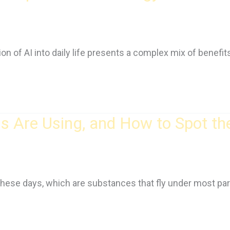
on of AI into daily life presents a complex mix of benefi
 Are Using, and How to Spot th
 these days, which are substances that fly under most par