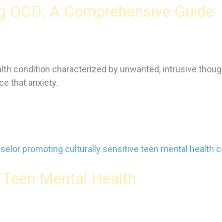
ng OCD: A Comprehensive Guide
th condition characterized by unwanted, intrusive thoug
e that anxiety.
r Teen Mental Health