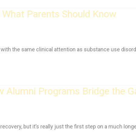
s: What Parents Should Know
with the same clinical attention as substance use disord
ow Alumni Programs Bridge the G
covery, but it’s really just the first step on a much longe