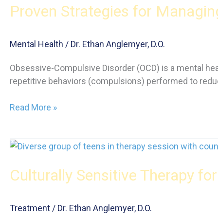
Proven Strategies for Managi
Your
Kids
About
Mental Health
/
Dr. Ethan Anglemyer, D.O.
Drugs
Obsessive-Compulsive Disorder (OCD) is a mental heal
repetitive behaviors (compulsions) performed to reduc
Proven
Read More »
Strategies
for
Managing
OCD:
Culturally Sensitive Therapy fo
A
Comprehensive
Guide
Treatment
/
Dr. Ethan Anglemyer, D.O.