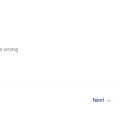
’s wrong
Next
→