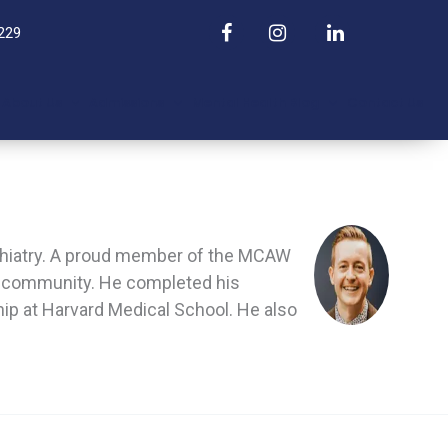
229
About Us
Admissions
Mental Health Blog
Contact Us
sychiatry. A proud member of the MCAW
nd community. He completed his
hip at Harvard Medical School. He also