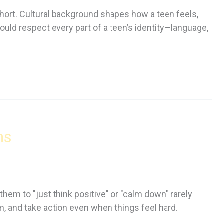
short. Cultural background shapes how a teen feels,
d respect every part of a teen’s identity—language,
ns
them to "just think positive" or "calm down" rarely
em, and take action even when things feel hard.